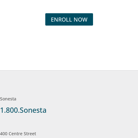
ENROLL NOW
Sonesta
1.800.Sonesta
400 Centre Street