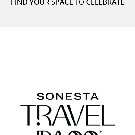
FIND YOUR SPACE TO CELEBRATE