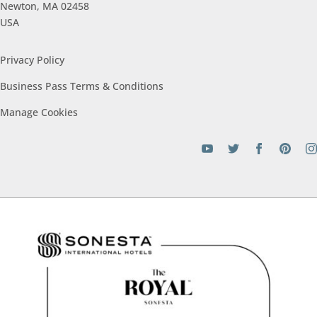
Newton, MA 02458
USA
Privacy Policy
Business Pass Terms &
Conditions
Manage
Cookies