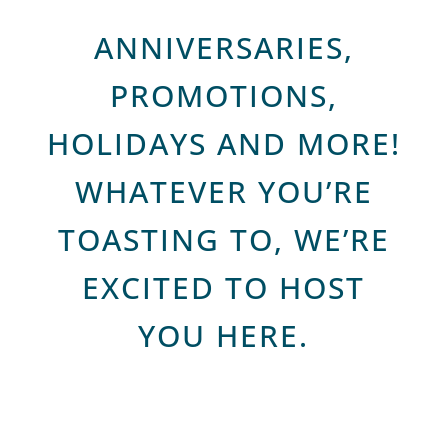
ANNIVERSARIES,
PROMOTIONS,
HOLIDAYS AND MORE!
WHATEVER YOU’RE
TOASTING TO, WE’RE
EXCITED TO HOST
YOU HERE.