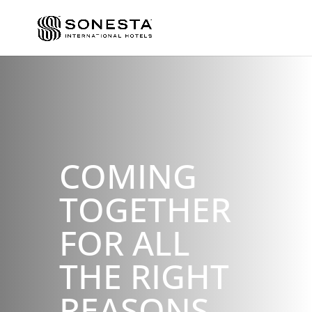
COMING
TOGETHER
FOR ALL
THE RIGHT
REASONS.