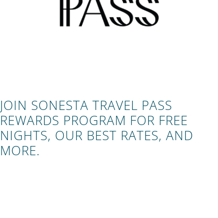
JOIN SONESTA TRAVEL PASS
REWARDS PROGRAM FOR FREE
NIGHTS, OUR BEST RATES, AND
MORE.