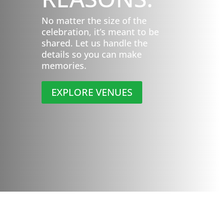
No matter the size of the
celebration, it’s meant to be
shared. Let us handle the
details so you can make
memories.
EXPLORE VENUES