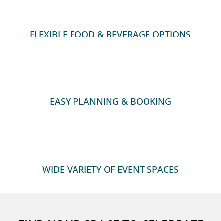
:
FLEXIBLE FOOD & BEVERAGE OPTIONS
:
EASY PLANNING & BOOKING

WIDE VARIETY OF EVENT SPACES