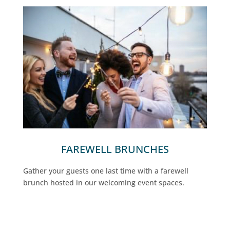
FAREWELL BRUNCHES
Gather your guests one last time with a farewell
brunch hosted in our welcoming event spaces.