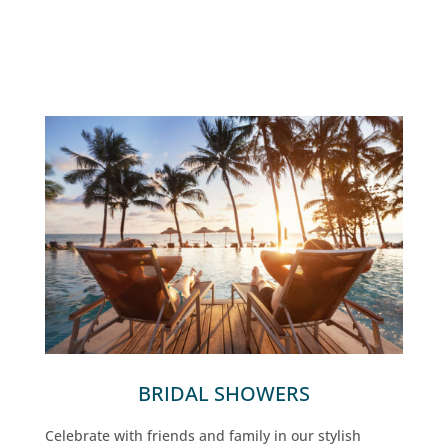
BRIDAL SHOWERS
Celebrate with friends and family in our stylish