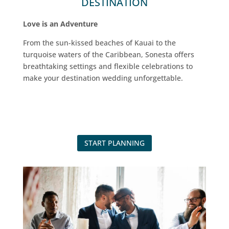
DESTINATION
Love is an Adventure
From the sun-kissed beaches of Kauai to the
turquoise waters of the Caribbean, Sonesta offers
breathtaking settings and flexible celebrations to
make your destination wedding unforgettable.
START PLANNING