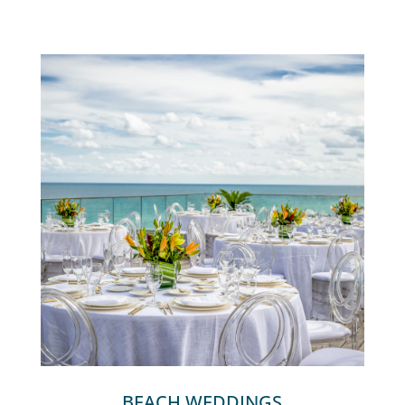
BEACH WEDDINGS