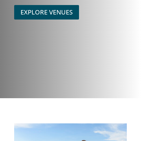
EXPLORE VENUES