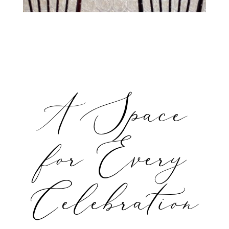
A Space
for Every
Celebration