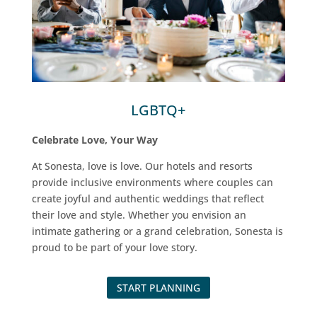
LGBTQ+
Celebrate Love, Your Way
At Sonesta, love is love. Our hotels and resorts
provide inclusive environments where couples can
create joyful and authentic weddings that reflect
their love and style. Whether you envision an
intimate gathering or a grand celebration, Sonesta is
proud to be part of your love story.
START PLANNING