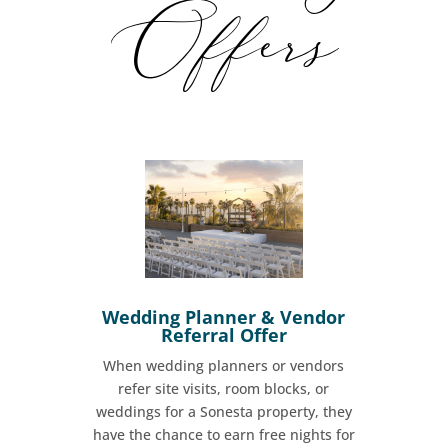
Offers
Wedding Planner & Vendor
Referral Offer
When wedding planners or vendors
refer site visits, room blocks, or
weddings for a Sonesta property, they
have the chance to earn free nights for