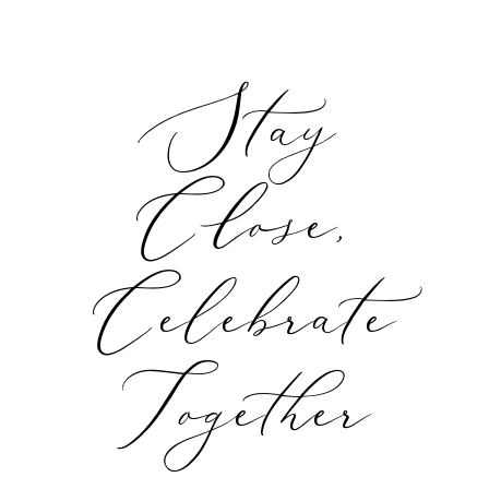
Stay
Close,
Celebrate
Together