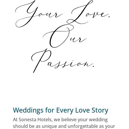
Your Love.
Our
Passion.
Weddings for Every Love Story
At Sonesta Hotels, we believe your wedding
should be as unique and unforgettable as your