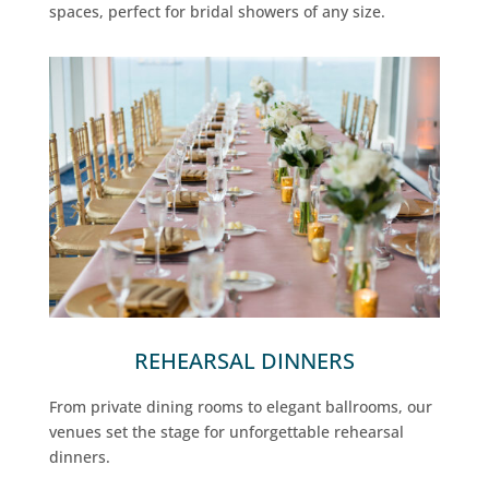
spaces, perfect for bridal showers of any size.
REHEARSAL DINNERS
From private dining rooms to elegant ballrooms, our
venues set the stage for unforgettable rehearsal
dinners.