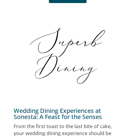
Superb
Dining
Wedding Dining Experiences at
Sonesta: A Feast for the Senses
From the first toast to the last bite of cake,
your wedding dining experience should be