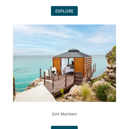
EXPLORE
Sint Marteen