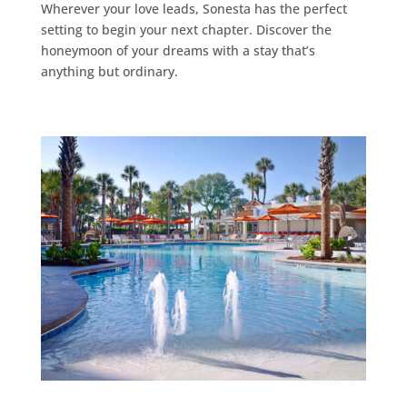
Wherever your love leads, Sonesta has the perfect
setting to begin your next chapter. Discover the
honeymoon of your dreams with a stay that’s
anything but ordinary.