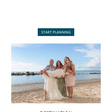
START PLANNING