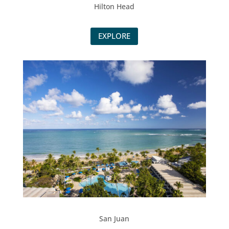
Hilton Head
EXPLORE
San Juan