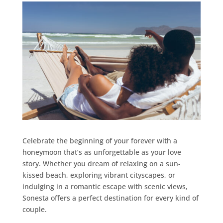
Celebrate the beginning of your forever with a
honeymoon that’s as unforgettable as your love
story. Whether you dream of relaxing on a sun-
kissed beach, exploring vibrant cityscapes, or
indulging in a romantic escape with scenic views,
Sonesta offers a perfect destination for every kind of
couple.