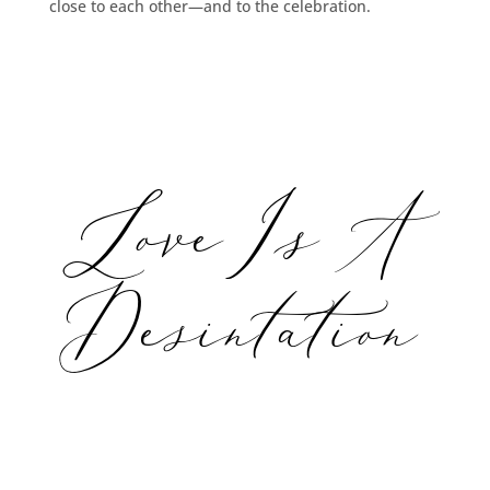
close to each other—and to the celebration.
Love Is A
Desintation