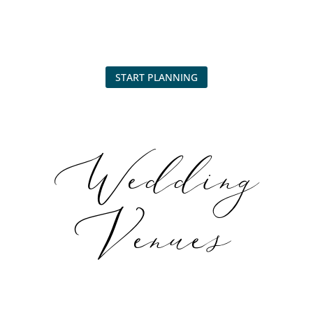
START PLANNING
Wedding
Venues