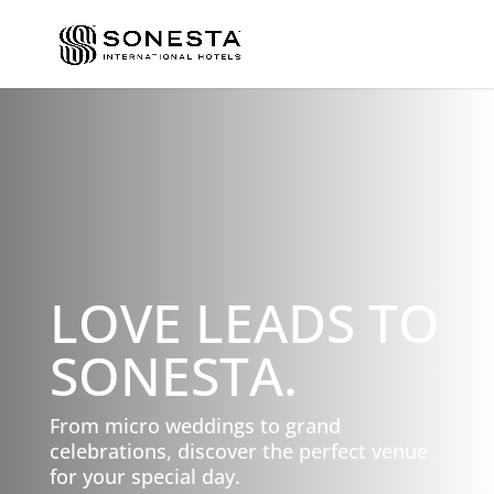
LOVE LEADS TO
SONESTA.
From micro weddings to grand
celebrations, discover the perfect venue
for your special day.