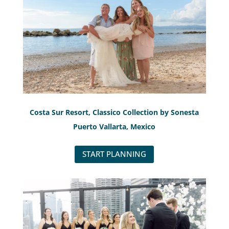
Costa Sur Resort, Classico Collection by Sonesta
Puerto Vallarta, Mexico
START PLANNING