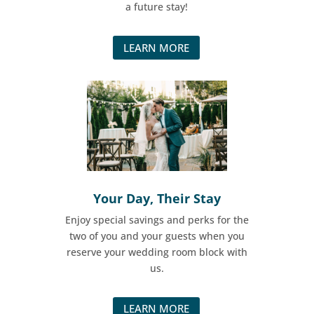
a future stay!
LEARN MORE
Your Day, Their Stay​
Enjoy special savings and perks for the
two of you and your guests when you
reserve your wedding room block with
us.
LEARN MORE