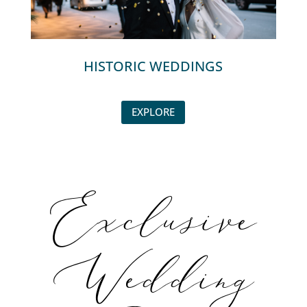
HISTORIC WEDDINGS
EXPLORE
Exclusive
Wedding