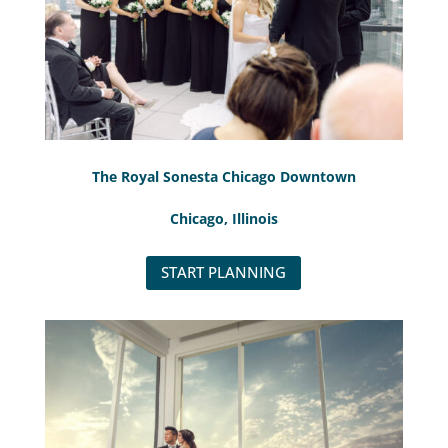
The Royal Sonesta Chicago Downtown
Chicago, Illinois
START PLANNING