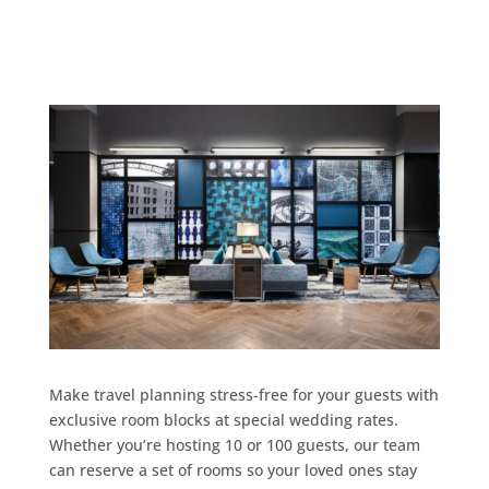
Make travel planning stress-free for your guests with
exclusive room blocks at special wedding rates.
Whether you’re hosting 10 or 100 guests, our team
can reserve a set of rooms so your loved ones stay