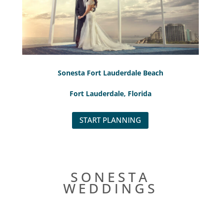
Sonesta Fort Lauderdale Beach
Fort Lauderdale, Florida
START PLANNING
SONESTA
WEDDINGS