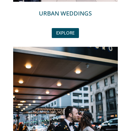
URBAN WEDDINGS
EXPLORE