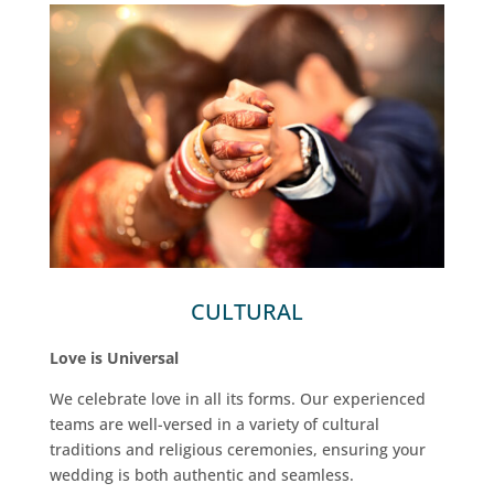
CULTURAL
Love is Universal
We celebrate love in all its forms. Our experienced
teams are well-versed in a variety of cultural
traditions and religious ceremonies, ensuring your
wedding is both authentic and seamless.