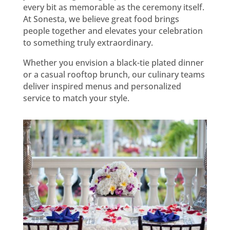
every bit as memorable as the ceremony itself.
At Sonesta, we believe great food brings
people together and elevates your celebration
to something truly extraordinary.
Whether you envision a black-tie plated dinner
or a casual rooftop brunch, our culinary teams
deliver inspired menus and personalized
service to match your style.