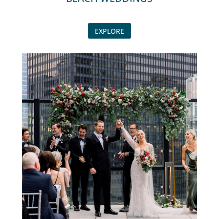
EXPLORE