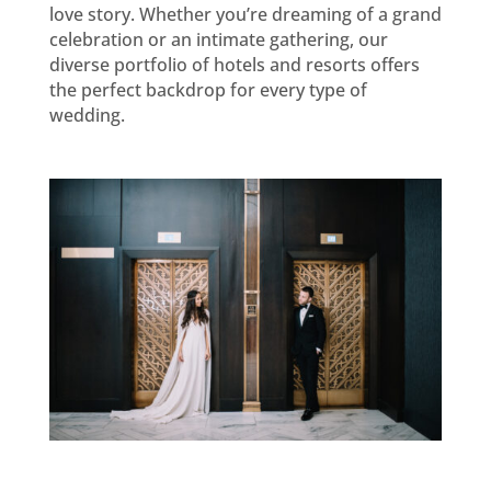
love story. Whether you’re dreaming of a grand
celebration or an intimate gathering, our
diverse portfolio of hotels and resorts offers
the perfect backdrop for every type of
wedding.