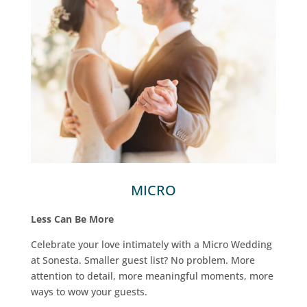
MICRO
Less Can Be More
Celebrate your love intimately with a Micro Wedding
at Sonesta. Smaller guest list? No problem. More
attention to detail, more meaningful moments, more
ways to wow your guests.