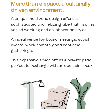
More than a space, a culturally-
driven environment.
A unique multi-zone design offers a
sophisticated and relaxing vibe that inspires
varied working and collaboration styles.
An ideal venue for board meetings, social
events, work remotely and host small
gatherings.
This expansive space offers a private patio
perfect to recharge with an open-air break.