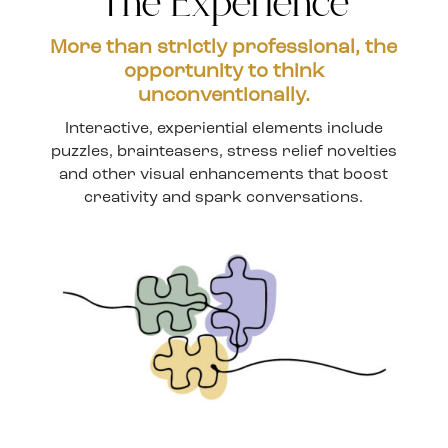
The Experience
More than strictly professional, the
opportunity to think
unconventionally.
Interactive, experiential elements include
puzzles, brainteasers, stress relief novelties
and other visual enhancements that boost
creativity and spark conversations.