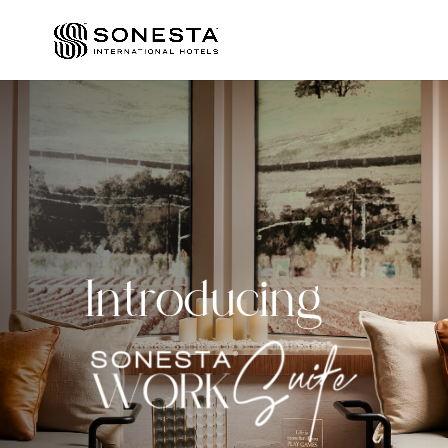
Introducing