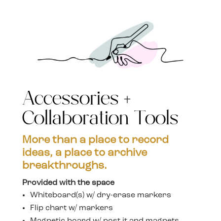
Accessories +
Collaboration Tools
More than a place to record
ideas, a place to archive
breakthroughs.
Provided with the space
Whiteboard(s) w/ dry-erase markers
Flip chart w/ markers