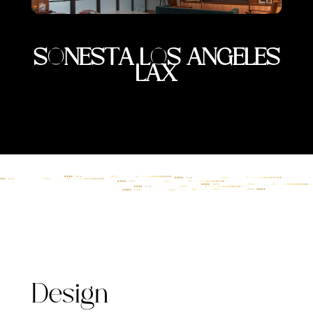
SONESTA LOS ANGELES
LAX
Design