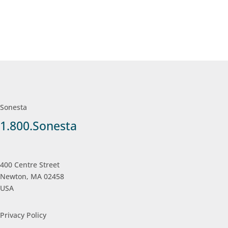
Sonesta
1.800.Sonesta
400 Centre Street
Newton, MA 02458
USA
Privacy Policy