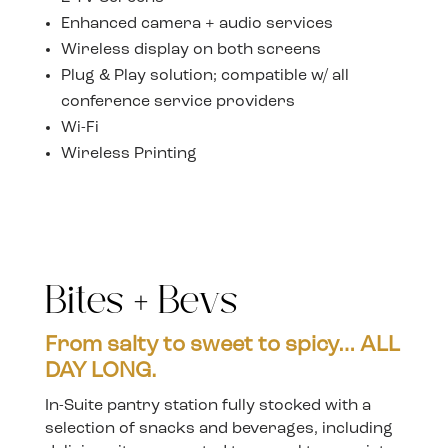
Enhanced camera + audio services
Wireless display on both screens
Plug & Play solution; compatible w/ all
conference service providers
Wi-Fi
Wireless Printing
Bites + Bevs
From salty to sweet to spicy… ALL
DAY LONG.
In-Suite pantry station fully stocked with a
selection of snacks and beverages, including