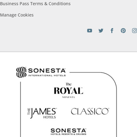
Business Pass Terms &
Conditions
Manage
Cookies