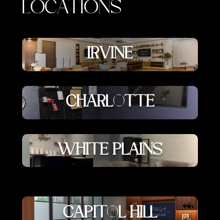
LOCATIONS
IRVINE
CHARLOTTE
WHITE PLAINS
CAPITOL HILL