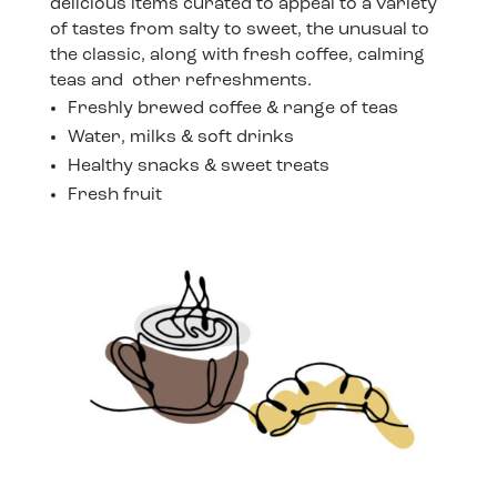
delicious items curated to appeal to a variety
of tastes from salty to sweet, the unusual to
the classic, along with fresh coffee, calming
teas and other refreshments.
Freshly brewed coffee & range of teas
Water, milks & soft drinks
Healthy snacks & sweet treats
Fresh fruit