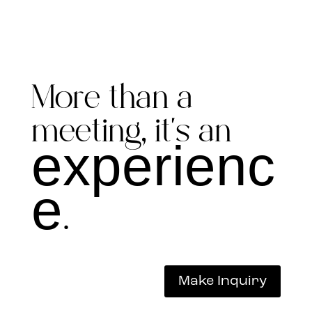
More than a
meeting, it’s an
experienc
e
.
Make Inquiry