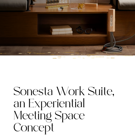
Sonesta Work Suite,
an Experiential
Meeting Space
Concept