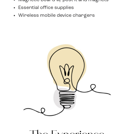
Magnetic board w/ post it and magnets
Essential office supplies
Wireless mobile device chargers