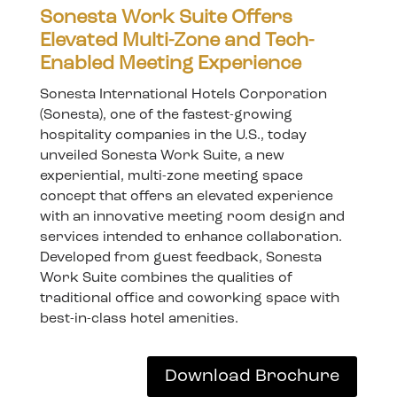
Sonesta Work Suite Offers
Elevated Multi-Zone and Tech-
Enabled Meeting Experience
Sonesta International Hotels Corporation
(Sonesta), one of the fastest-growing
hospitality companies in the U.S., today
unveiled Sonesta Work Suite, a new
experiential, multi-zone meeting space
concept that offers an elevated experience
with an innovative meeting room design and
services intended to enhance collaboration.
Developed from guest feedback, Sonesta
Work Suite combines the qualities of
traditional office and coworking space with
best-in-class hotel amenities.
Download Brochure