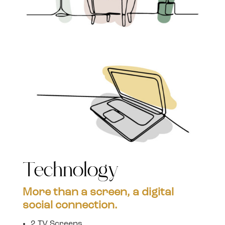
Technology
More than a screen, a digital
social connection.
2 TV Screens