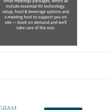
small meetings packages, which all
include essential AV technology,
setup, food & beverage options and
a meeting host to support you on
site — book on demand and we’ll
take care of the rest.
OGRAM