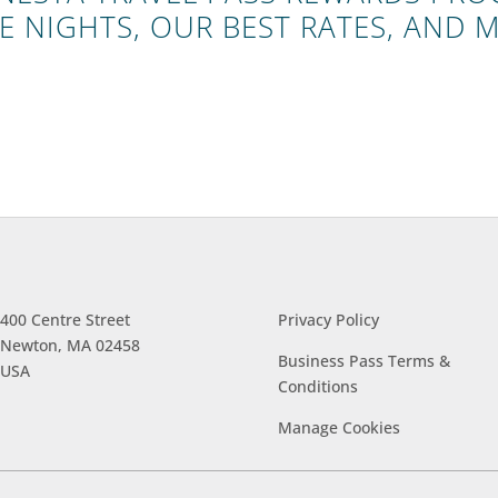
E NIGHTS, OUR BEST RATES, AND 
400 Centre Street
Privacy Policy
Newton, MA 02458
Business Pass Terms &
USA
Conditions
Manage
Cookies