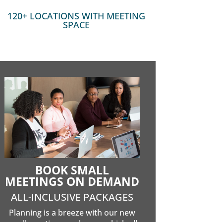
120+ LOCATIONS WITH MEETING
SPACE
BOOK SMALL
MEETINGS ON DEMAND
ALL-INCLUSIVE PACKAGES
Planning is a breeze with our new