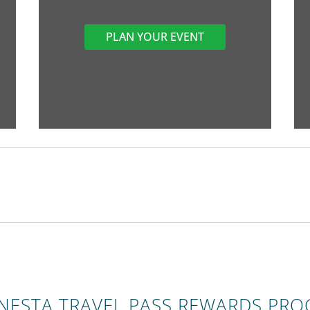
PLAN YOUR EVENT
ONESTA TRAVEL PASS REWARDS PR