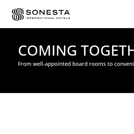
COMING TOGETHE
From well-appointed board rooms to convenie
: