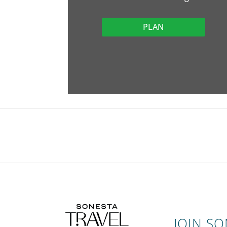
PLAN
JOIN S