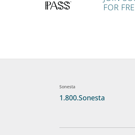
FOR FRE
Sonesta
1.800.Sonesta