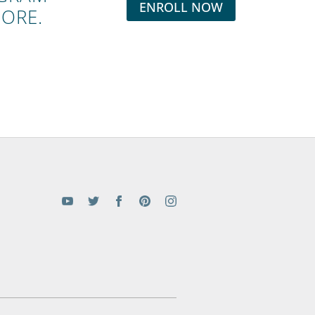
ENROLL NOW
MORE.