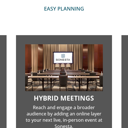
EASY PLANNING
HYBRID MEETINGS
Reach and engage a broader
audience by adding an online layer
to your next live, in-person event at
Sonesta.