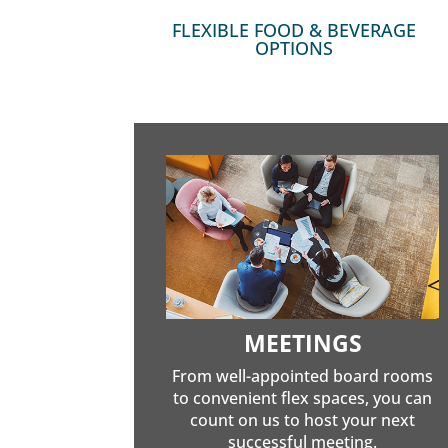
FLEXIBLE FOOD & BEVERAGE
OPTIONS
MEETINGS
From well-appointed board rooms
to convenient flex spaces, you can
count on us to host your next
successful meeting.