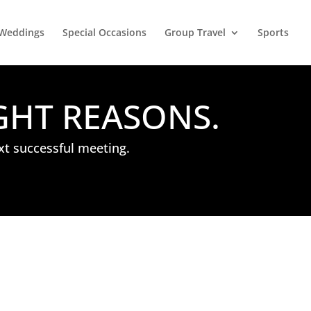
Weddings
Special Occasions
Group Travel
Sports
GHT REASONS.
xt successful meeting.
