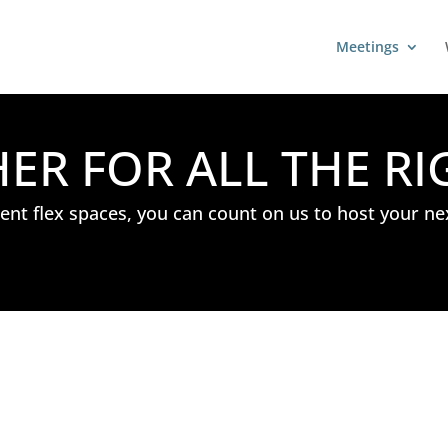
Meetings
R FOR ALL THE RI
nt flex spaces, you can count on us to host your ne
: