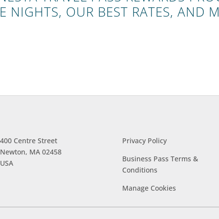
E NIGHTS, OUR BEST RATES, AND 
400 Centre Street
Privacy Policy
Newton, MA 02458
Business Pass Terms &
USA
Conditions
Manage
Cookies