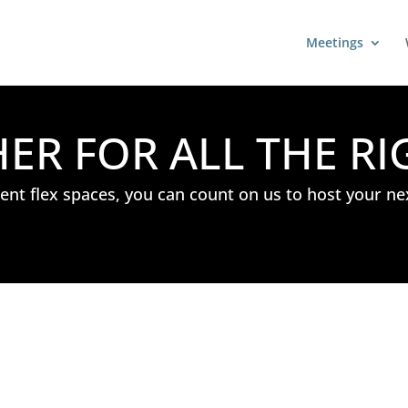
Meetings
R FOR ALL THE RI
nt flex spaces, you can count on us to host your ne
: