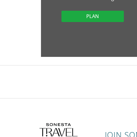
PLAN
JOIN S