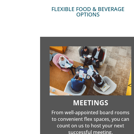
FLEXIBLE FOOD & BEVERAGE
OPTIONS
MEETINGS
From well-appointed board rooms
to convenient flex spaces, you can
count on us to host your next
successful meeting.