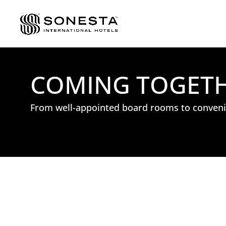
COMING TOGETHE
From well-appointed board rooms to convenie
: