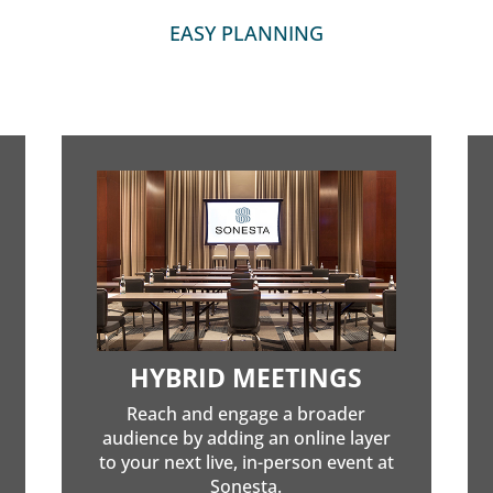
EASY PLANNING
HYBRID MEETINGS
Reach and engage a broader
audience by adding an online layer
to your next live, in-person event at
Sonesta.