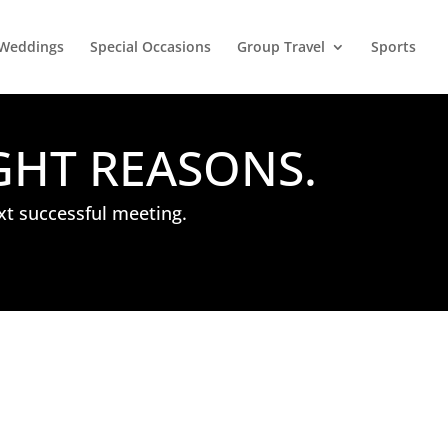
Weddings
Special Occasions
Group Travel
Sports
GHT REASONS.
xt successful meeting.
