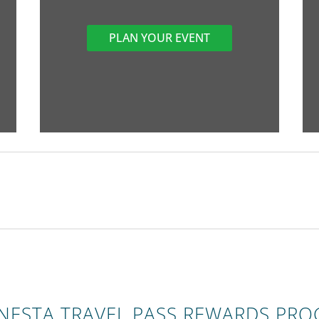
PLAN YOUR EVENT
ONESTA TRAVEL PASS REWARDS PR