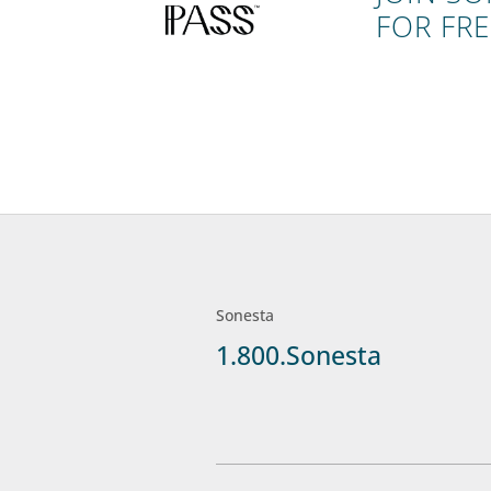
FOR FRE
Sonesta
1.800.Sonesta