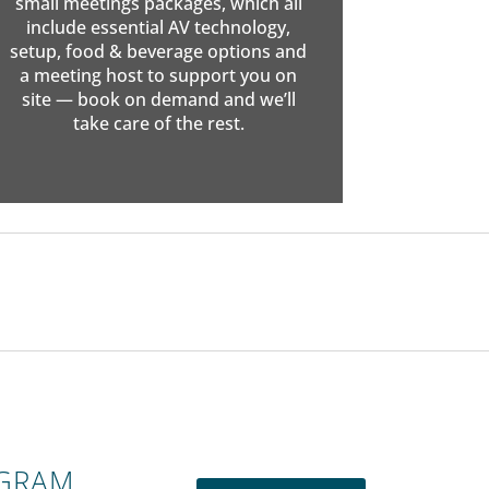
small meetings packages, which all
include essential AV technology,
setup, food & beverage options and
a meeting host to support you on
site — book on demand and we’ll
take care of the rest.
OGRAM