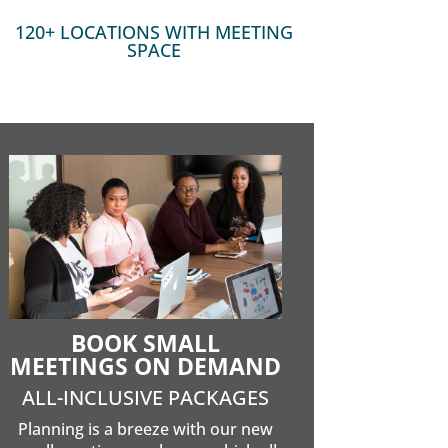
120+ LOCATIONS WITH MEETING
SPACE
BOOK SMALL
MEETINGS ON DEMAND
ALL-INCLUSIVE PACKAGES
Planning is a breeze with our new