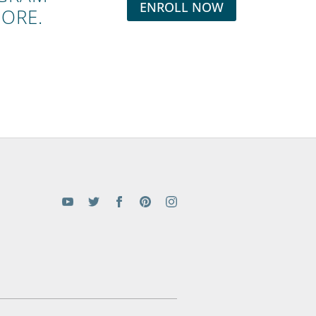
ENROLL NOW
MORE.